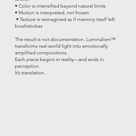
• Color is intensified beyond natural limits
• Motion is interpreted, not frozen
• Texture is reimagined as if memory itself left
brushstrokes
The result is not documentation. Luminalism™
transforms real-world light into emotionally
amplified compositions.
Each piece begins in reality—and ends in
perception.
It’s translation.