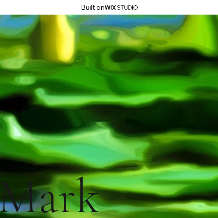
Built on
Mark