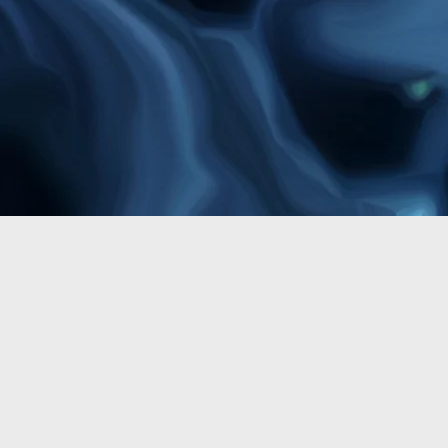
Fine Art