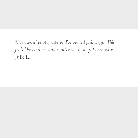
"I've owned photography. I've owned paintings. This
feels like neither- and that's exactly why I wanted it."
-
Julie L.