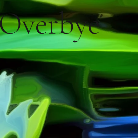
Overbye