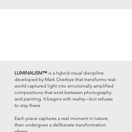
LUMINALISM™
is a hybrid visual discipline
developed by Mark Overbye that transforms real-
world captured light into emotionally amplified
compositions that exist between photography
and painting. It begins with reality—but refuses
to stay there.
Each piece captures a real moment in nature,
then undergoes a deliberate transformation
where: